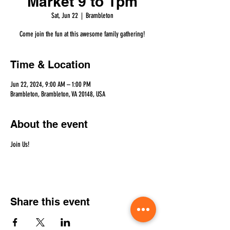
Market 9 to 1pm
Sat, Jun 22
  |  
Brambleton
Come join the fun at this awesome family gathering!
Time & Location
Jun 22, 2024, 9:00 AM – 1:00 PM
Brambleton, Brambleton, VA 20148, USA
About the event
Join Us!
Share this event