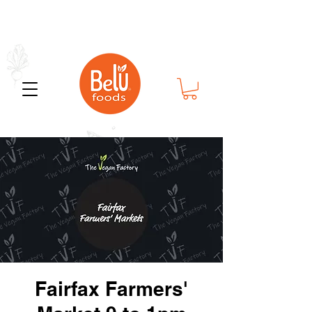
Bold Flavor in Every Bite
Fairfax Farmers'