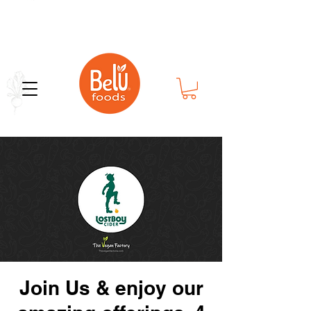
Bold Flavor in Every Bite
Join Us & enjoy our