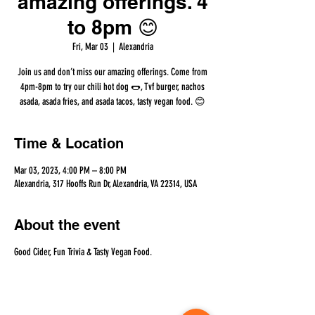
amazing offerings. 4
to 8pm 😊
Fri, Mar 03
  |  
Alexandria
Join us and don’t miss our amazing offerings. Come from
4pm-8pm to try our chili hot dog 🌭, Tvf burger, nachos
asada, asada fries, and asada tacos, tasty vegan food. 😊
Time & Location
Mar 03, 2023, 4:00 PM – 8:00 PM
Alexandria, 317 Hooffs Run Dr, Alexandria, VA 22314, USA
About the event
Good Cider, Fun Trivia & Tasty Vegan Food.