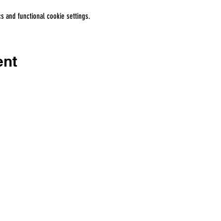
 and functional cookie settings.
ent