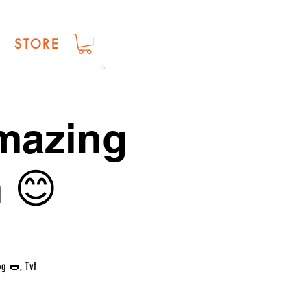
STORE
amazing
 😊
og 🌭, Tvf