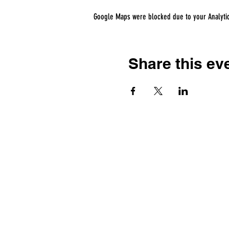
Google Maps were blocked due to your Analytics
Share this ev