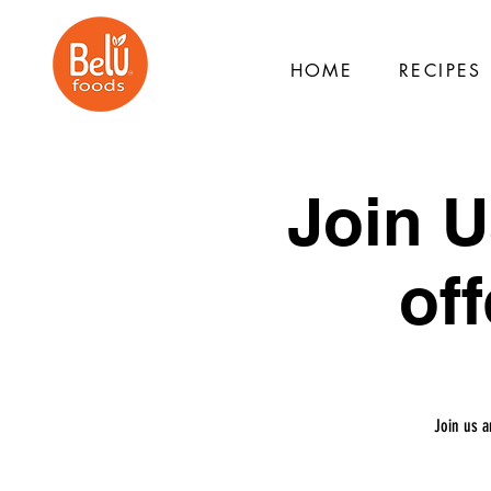
HOME
RECIPES
Join U
off
Join us a