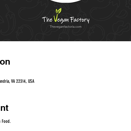
ion
andria, VA 22314, USA
nt
n Food.