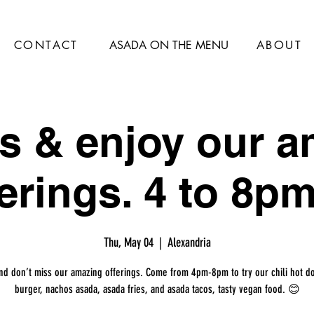
CONTACT
ASADA ON THE MENU
ABOUT
s & enjoy our 
erings. 4 to 8pm
Thu, May 04
  |  
Alexandria
nd don’t miss our amazing offerings. Come from 4pm-8pm to try our chili hot d
burger, nachos asada, asada fries, and asada tacos, tasty vegan food. 😊