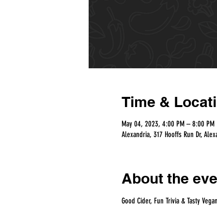
Time & Locat
May 04, 2023, 4:00 PM – 8:00 PM
Alexandria, 317 Hooffs Run Dr, Alex
About the eve
Good Cider, Fun Trivia & Tasty Vega