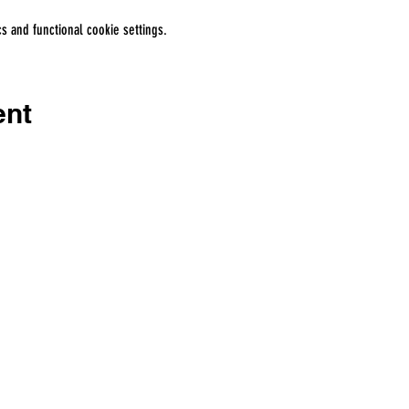
 and functional cookie settings.
ent