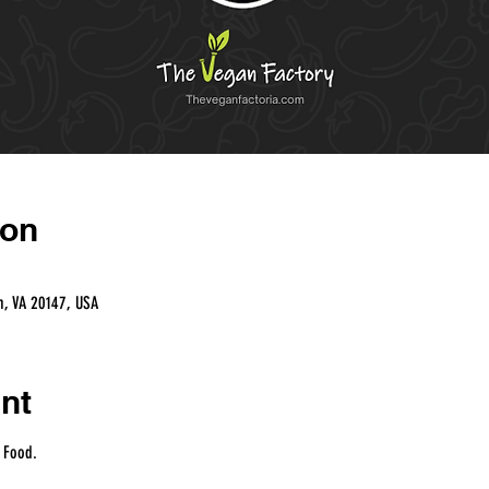
ion
n, VA 20147, USA
nt
 Food.