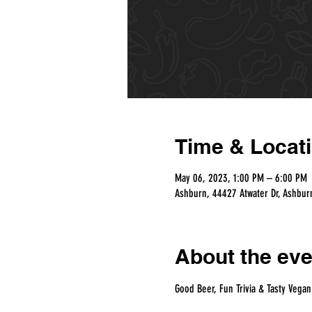
Time & Locat
May 06, 2023, 1:00 PM – 6:00 PM
Ashburn, 44427 Atwater Dr, Ashbur
About the eve
Good Beer, Fun Trivia & Tasty Vegan