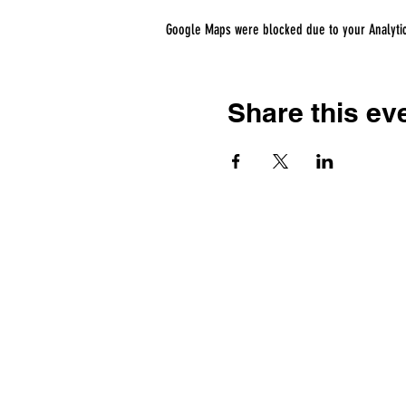
Google Maps were blocked due to your Analytics
Share this ev