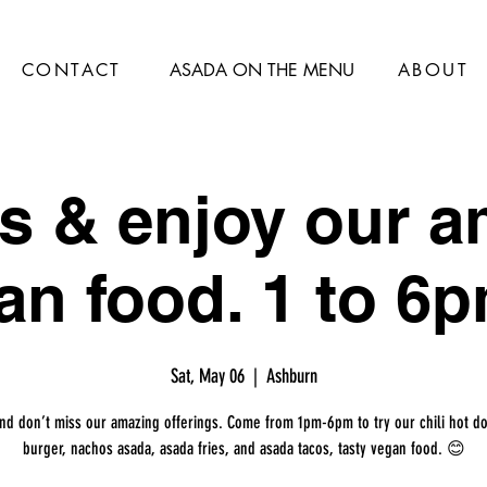
CONTACT
ASADA ON THE MENU
ABOUT
s & enjoy our 
an food. 1 to 6p
Sat, May 06
  |  
Ashburn
and don’t miss our amazing offerings. Come from 1pm-6pm to try our chili hot do
burger, nachos asada, asada fries, and asada tacos, tasty vegan food. 😊