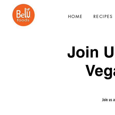
HOME
RECIPES
Join U
Veg
Join us 