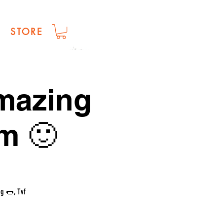
STORE
amazing
m 🙂
g 🌭, Tvf