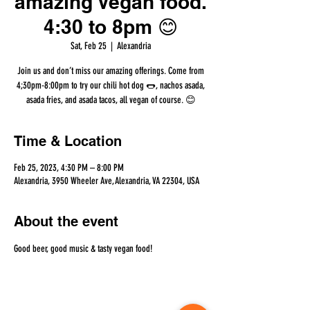
amazing Vegan food.
4:30 to 8pm 😊
Sat, Feb 25
  |  
Alexandria
Join us and don’t miss our amazing offerings. Come from
4;30pm-8:00pm to try our chili hot dog 🌭, nachos asada,
asada fries, and asada tacos, all vegan of course. 😊
Time & Location
Feb 25, 2023, 4:30 PM – 8:00 PM
Alexandria, 3950 Wheeler Ave, Alexandria, VA 22304, USA
About the event
Good beer, good music & tasty vegan food!