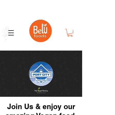
Bold Flavor in Every Bite
Join Us & enjoy our