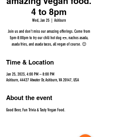
amazing Vegan food.
4 to 8pm
Wed, Jan 25
  |  
Ashburn
Join us and don’t miss our amazing offerings. Come from
5pm-8:00pm to try our chili hot dog 🌭, nachos asada,
asada fries, and asada tacos, all vegan of course. 😊
Time & Location
Jan 25, 2023, 4:00 PM – 8:00 PM
Ashburn, 44427 Atwater Dr, Ashburn, VA 20147, USA
About the event
Good Beer, Fun Trivia & Tasty Vegan Food.