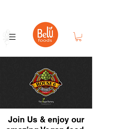
Bold Flavor in Every Bite
Join Us & enjoy our