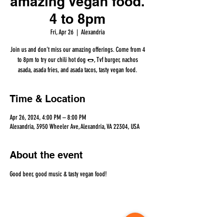
amazing Vegan food.
4 to 8pm
Fri, Apr 26
  |  
Alexandria
Join us and don’t miss our amazing offerings. Come from 4
to 8pm to try our chili hot dog 🌭, Tvf burger, nachos
asada, asada fries, and asada tacos, tasty vegan food.
Time & Location
Apr 26, 2024, 4:00 PM – 8:00 PM
Alexandria, 3950 Wheeler Ave, Alexandria, VA 22304, USA
About the event
Good beer, good music & tasty vegan food!