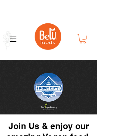
Bold Flavor in Every Bite
Join Us & enjoy our