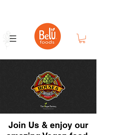
Bold Flavor in Every Bite
Join Us & enjoy our