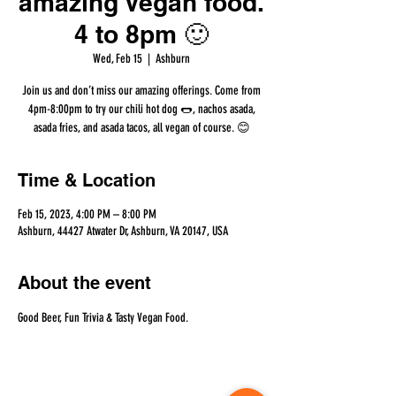
amazing Vegan food.
4 to 8pm 🙂
Wed, Feb 15
  |  
Ashburn
Join us and don’t miss our amazing offerings. Come from
4pm-8:00pm to try our chili hot dog 🌭, nachos asada,
asada fries, and asada tacos, all vegan of course. 😊
Time & Location
Feb 15, 2023, 4:00 PM – 8:00 PM
Ashburn, 44427 Atwater Dr, Ashburn, VA 20147, USA
About the event
Good Beer, Fun Trivia & Tasty Vegan Food.